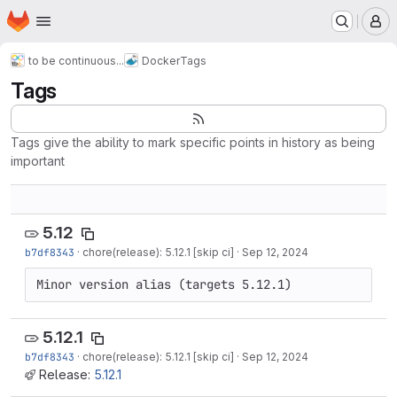
Homepage
Skip to main content
M
to be continuous...
Docker
Tags
Tags
Tags give the ability to mark specific points in history as being
important
5.12
b7df8343
·
chore(release): 5.12.1 [skip ci]
·
Sep 12, 2024
Minor version alias (targets 5.12.1)
5.12.1
b7df8343
·
chore(release): 5.12.1 [skip ci]
·
Sep 12, 2024
Release:
5.12.1