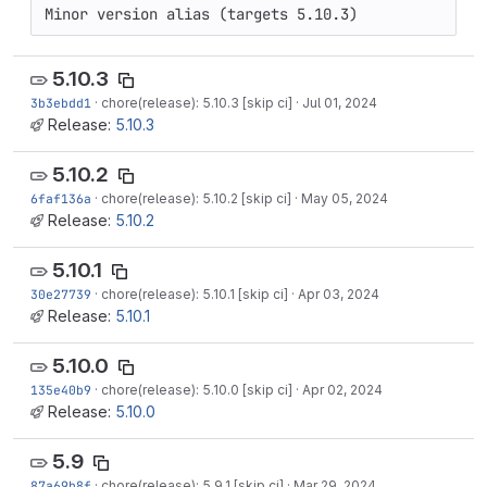
Minor version alias (targets 5.10.3)
5.10.3
3b3ebdd1
·
chore(release): 5.10.3 [skip ci]
·
Jul 01, 2024
Release:
5.10.3
5.10.2
6faf136a
·
chore(release): 5.10.2 [skip ci]
·
May 05, 2024
Release:
5.10.2
5.10.1
30e27739
·
chore(release): 5.10.1 [skip ci]
·
Apr 03, 2024
Release:
5.10.1
5.10.0
135e40b9
·
chore(release): 5.10.0 [skip ci]
·
Apr 02, 2024
Release:
5.10.0
5.9
87a69b8f
·
chore(release): 5.9.1 [skip ci]
·
Mar 29, 2024