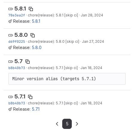
5.8.1
78e3ea2f
·
chore(release): 5.8.1 [skip ci]
·
Jan 28, 2024
Release:
5.8.1
5.8.0
d69f0225
·
chore(release): 5.8.0 [skip ci]
·
Jan 27, 2024
Release:
5.8.0
5.7
b8b40b73
·
chore(release): 5.7.1 [skip ci]
·
Jan 18, 2024
Minor version alias (targets 5.7.1)
5.7.1
b8b40b73
·
chore(release): 5.7.1 [skip ci]
·
Jan 18, 2024
Release:
5.7.1
5