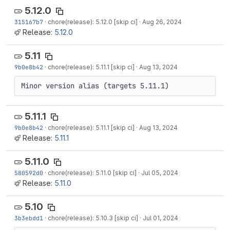
5.12.0
315167b7
·
chore(release): 5.12.0 [skip ci]
·
Aug 26, 2024
Release:
5.12.0
5.11
9b0e8b42
·
chore(release): 5.11.1 [skip ci]
·
Aug 13, 2024
Minor version alias (targets 5.11.1)
5.11.1
9b0e8b42
·
chore(release): 5.11.1 [skip ci]
·
Aug 13, 2024
Release:
5.11.1
5.11.0
580592d0
·
chore(release): 5.11.0 [skip ci]
·
Jul 05, 2024
Release:
5.11.0
5.10
3b3ebdd1
·
chore(release): 5.10.3 [skip ci]
·
Jul 01, 2024