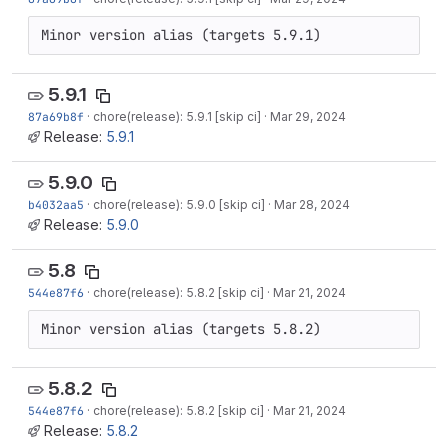
Minor version alias (targets 5.9.1)
5.9.1
87a69b8f
·
chore(release): 5.9.1 [skip ci]
·
Mar 29, 2024
Release:
5.9.1
5.9.0
b4032aa5
·
chore(release): 5.9.0 [skip ci]
·
Mar 28, 2024
Release:
5.9.0
5.8
544e87f6
·
chore(release): 5.8.2 [skip ci]
·
Mar 21, 2024
Minor version alias (targets 5.8.2)
5.8.2
544e87f6
·
chore(release): 5.8.2 [skip ci]
·
Mar 21, 2024
Release:
5.8.2