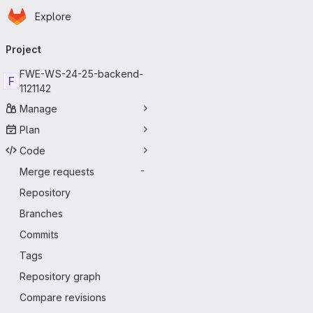
Homepage
Skip to main content
Explore
Primary navigation
Project
FWEWS2425backend-
F
1121142
Manage
Plan
Code
Merge requests
-
Repository
Branches
Commits
Tags
Repository graph
Compare revisions