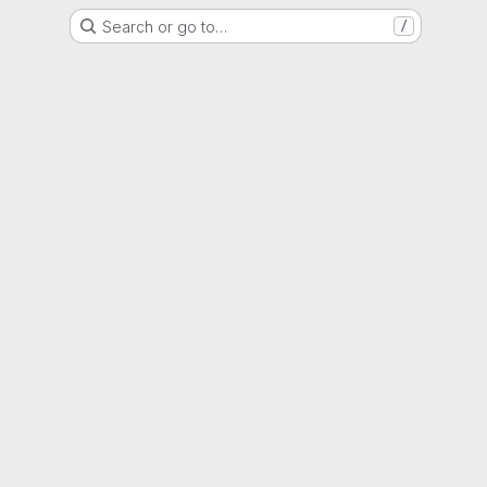
Search or go to…
/