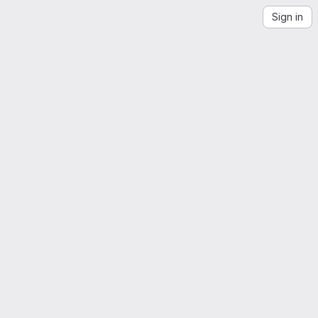
Sign in