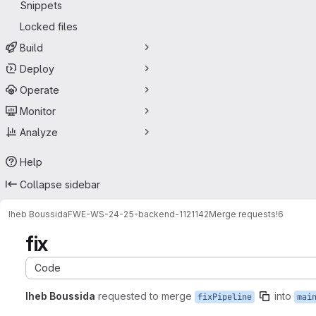
Snippets
Locked files
Build
Deploy
Operate
Monitor
Analyze
Help
Collapse sidebar
Iheb Boussida
FWEWS2425backend-1121142
Merge requests
!6
fix
Code
Iheb Boussida
requested to merge
into
fixPipeline
mai