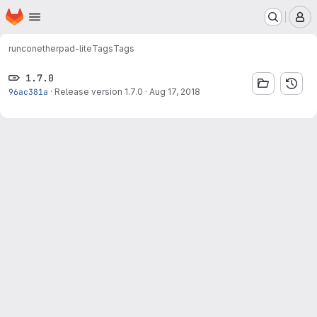
Homepage
Skip to main content
M
runcon
etherpad-lite
Tags
Tags
1.7.0
96ac381a
·
Release version 1.7.0
·
Aug 17, 2018