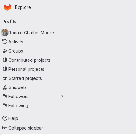
Homepage
Skip to main content
Explore
Primary navigation
Profile
Ronald Charles Moore
Activity
Groups
Contributed projects
Personal projects
Starred projects
Snippets
Followers
3
Following
Help
Collapse sidebar