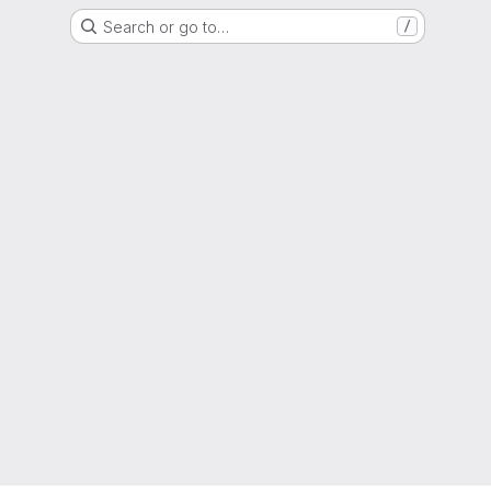
Search or go to…
/