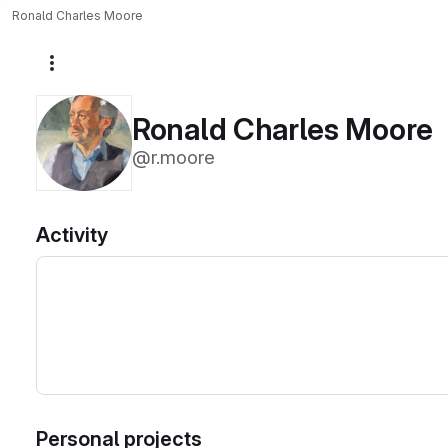
Ronald Charles Moore
More actions
Ronald Charles Moore
@r.moore
Activity
Personal projects