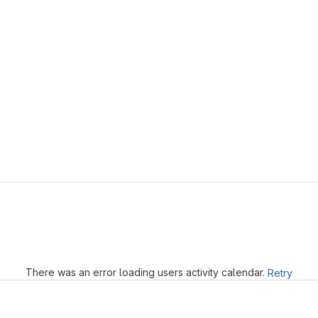
Loading
There was an error loading users activity calendar.
Retry