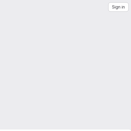
Sign in