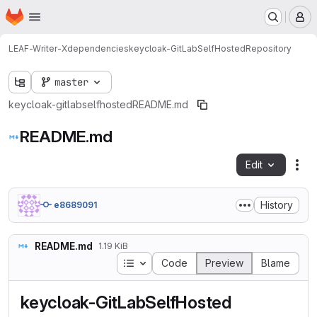
Homepage
Skip to main content
M
LEAF-Writer-X
dependencies
keycloak-GitLabSelfHosted
Repository
master
keycloak-gitlabselfhosted
README.md
README.md
Edit
Fil
History
e8689091
README.md
1.19 KiB
Table of contents
Code
Preview
Blame
keycloak-GitLabSelfHosted