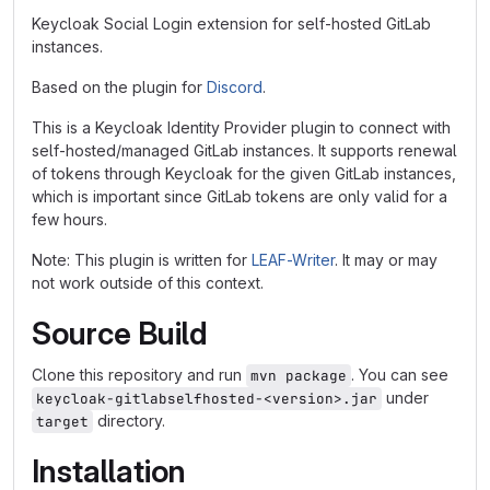
Keycloak Social Login extension for self-hosted GitLab
instances.
Based on the plugin for
Discord
.
This is a Keycloak Identity Provider plugin to connect with
self-hosted/managed GitLab instances. It supports renewal
of tokens through Keycloak for the given GitLab instances,
which is important since GitLab tokens are only valid for a
few hours.
Note: This plugin is written for
LEAF-Writer
. It may or may
not work outside of this context.
Source Build
Clone this repository and run
. You can see
mvn package
under
keycloak-gitlabselfhosted-<version>.jar
directory.
target
Installation