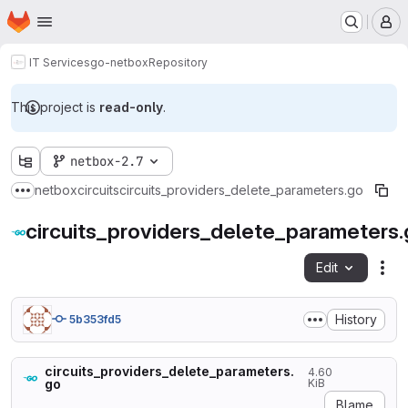
Homepage
Skip to main content
M
IT Services
go-netbox
Repository
This project is
read-only
.
netbox-2.7
netbox
circuits
circuits_providers_delete_parameters.go
Show more breadcrumbs
circuits_providers_delete_parameters
Edit
Fil
History
5b353fd5
circuits_providers_delete_parameters.
4.60
go
KiB
Blame