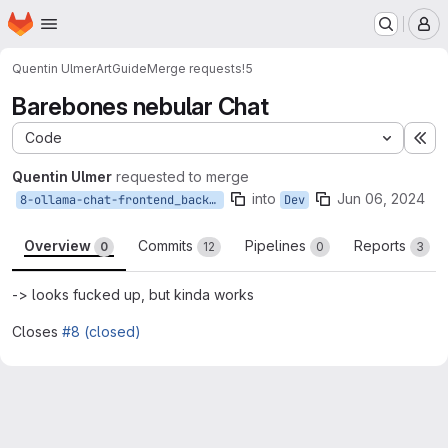
Homepage
Skip to main content
M
Quentin Ulmer
ArtGuide
Merge requests
!5
Barebones nebular Chat
Code
Ex
Quentin Ulmer
requested to merge
into
Jun 06, 2024
8-ollama-chat-frontend_backend-anbindung
Dev
Overview
Commits
Pipelines
Reports
0
12
0
3
-> looks fucked up, but kinda works
Closes
#8 (closed)
Merge request reports