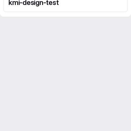
kmi-design-test