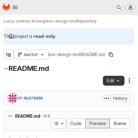
Homepage
Skip to main content
M
Lucca Jimenez Könings
kmi-design-test
Repository
This project is
read-only
.
master
kmi-design-test
README.md
README.md
Edit
Fil
History
6b97888b
README.md
19 B
Table of contents
Code
Preview
Blame