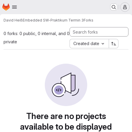
Homepage
Skip to main content
M
David Heiß
Embedded SW-Praktikum Termin 3
Forks
0 forks: 0 public, 0 internal, and 0
private
Created date
There are no projects
available to be displayed