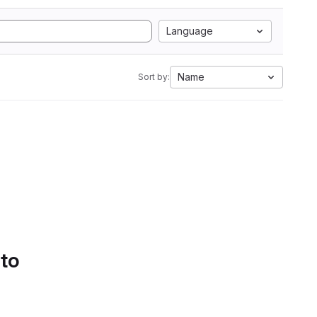
Language
Name
Sort by:
 to