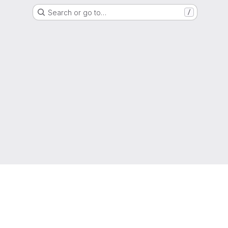
Search or go to…
/