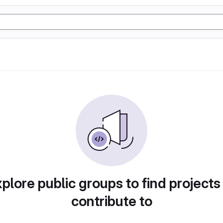
plore public groups to find projects
contribute to