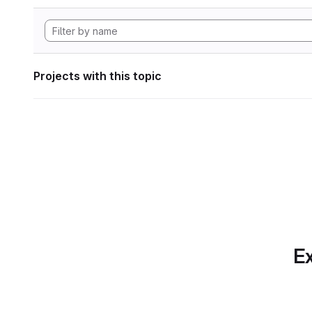
Projects with this topic
Ex