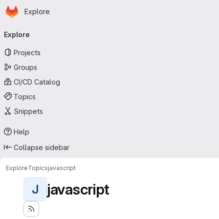
Homepage
Skip to main content
Explore
Primary navigation
Explore
Projects
Groups
CI/CD Catalog
Topics
Snippets
Help
Collapse sidebar
Explore
Topics
javascript
javascript
J