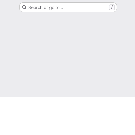
Search or go to…
/