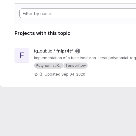
Projects with this topic
View fnlpr4tf project
tg_public /
fnlpr4tf
F
Implementation of a functional non-linear polynomial-re
Polynomial R...
Tensorflow
0
Updated
Sep 04, 2020