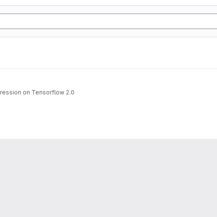
gression on Tensorflow 2.0