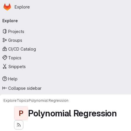
Homepage
Skip to main content
Explore
Primary navigation
Explore
Projects
Groups
CI/CD Catalog
Topics
Snippets
Help
Collapse sidebar
Explore
Topics
Polynomial Regression
Polynomial Regression
P