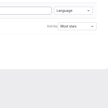
Language
Most stars
Sort by: