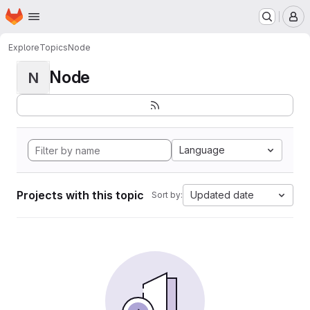
Homepage
Skip to main content
M
Explore
Topics
Node
Node
N
Language
Projects with this topic
Updated date
Sort by: