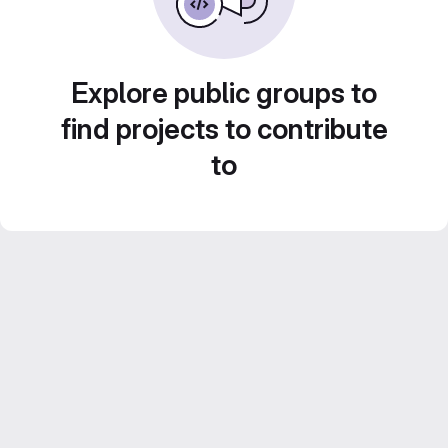
Explore public groups to
find projects to contribute
to