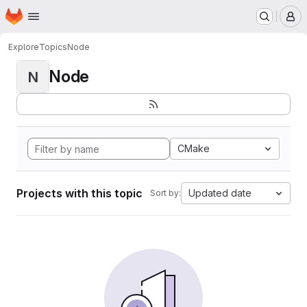
Homepage
Skip to main content
M
Explore
Topics
Node
Node
N
CMake
Projects with this topic
Updated date
Sort by: