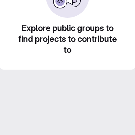
Explore public groups to
find projects to contribute
to