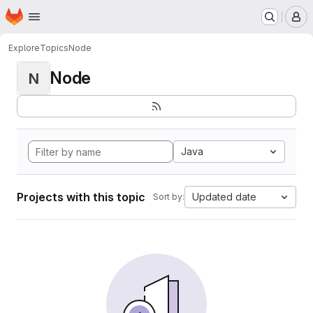
Homepage
Skip to main content
M
Explore
Topics
Node
Node
N
Java
Projects with this topic
Updated date
Sort by: