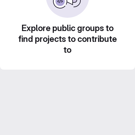
Explore public groups to
find projects to contribute
to