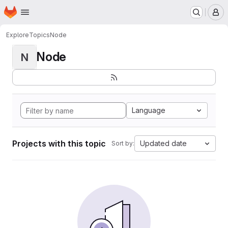
Homepage
Skip to main content
M
Explore
Topics
Node
Node
N
Language
Projects with this topic
Updated date
Sort by: