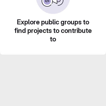
Explore public groups to
find projects to contribute
to