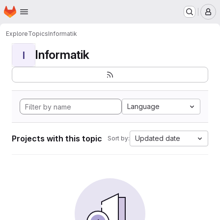
Homepage
Skip to main content
M
Explore
Topics
Informatik
Informatik
I
Language
Projects with this topic
Updated date
Sort by: