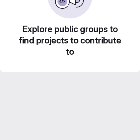
Explore public groups to
find projects to contribute
to