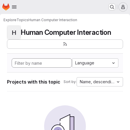
Homepage
Skip to main content
M
Explore
Topics
Human Computer Interaction
Human Computer Interaction
H
Language
Projects with this topic
Name, descending
Sort by: