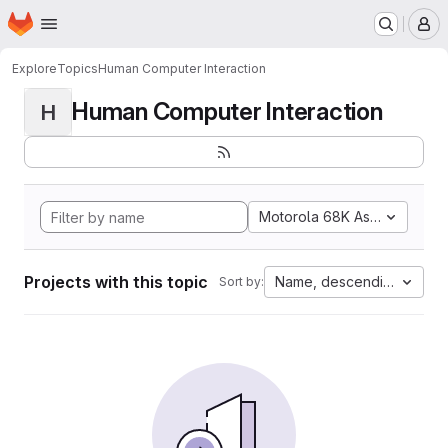
Homepage
Skip to main content
M
Explore
Topics
Human Computer Interaction
Human Computer Interaction
H
Motorola 68K Assembly
Projects with this topic
Name, descending
Sort by: