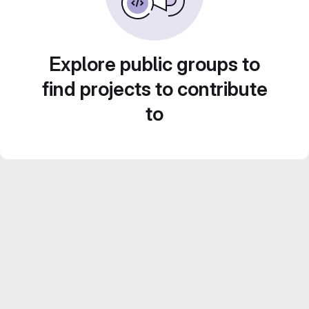
Explore public groups to
find projects to contribute
to