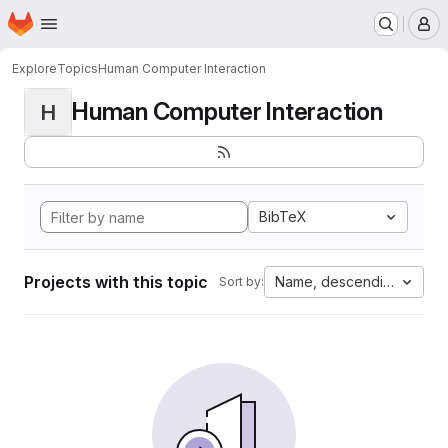
Homepage
Skip to main content
M
Explore
Topics
Human Computer Interaction
Human Computer Interaction
H
BibTeX
Projects with this topic
Name, descending
Sort by: