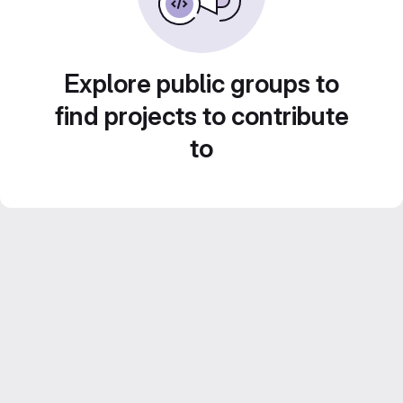
Explore public groups to
find projects to contribute
to