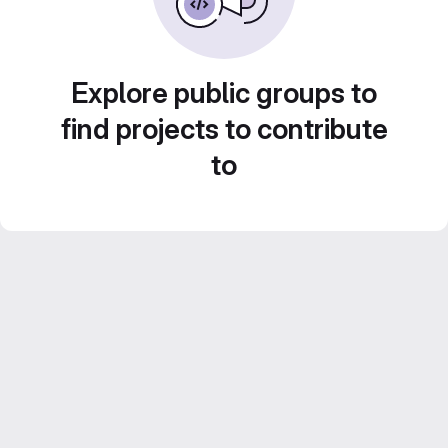
Explore public groups to
find projects to contribute
to