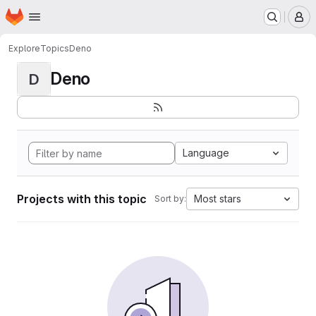
Homepage
Skip to main content
M
Explore
Topics
Deno
Deno
D
Language
Projects with this topic
Most stars
Sort by: