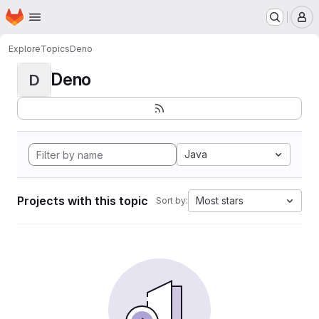
Homepage
Skip to main content
M
Explore
Topics
Deno
Deno
D
Java
Projects with this topic
Most stars
Sort by: