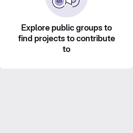
Explore public groups to
find projects to contribute
to