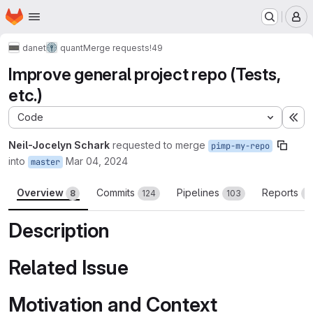
Homepage
Skip to main content
M
danet
quant
Merge requests
!49
Improve general project repo (Tests,
etc.)
Code
Ex
Neil-Jocelyn Schark
requested to merge
pimp-my-repo
into
Mar 04, 2024
master
Overview
Commits
Pipelines
Reports
8
124
103
3
Description
Related Issue
Motivation and Context