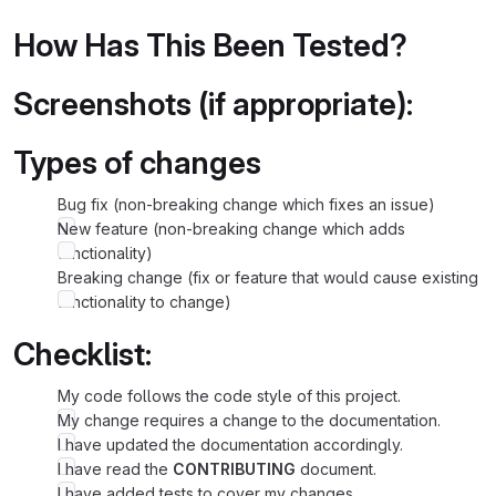
How Has This Been Tested?
Screenshots (if appropriate):
Types of changes
Bug fix (non-breaking change which fixes an issue)
New feature (non-breaking change which adds
functionality)
Breaking change (fix or feature that would cause existing
functionality to change)
Checklist:
My code follows the code style of this project.
My change requires a change to the documentation.
I have updated the documentation accordingly.
I have read the
CONTRIBUTING
document.
I have added tests to cover my changes.