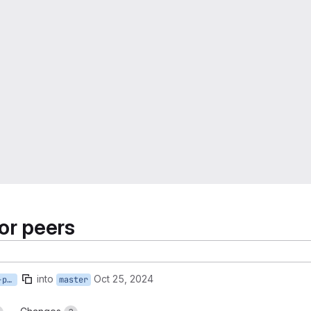
or peers
into
Oct 25, 2024
request-health-checks-for-peers
master