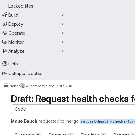
Locked files
Build
Deploy
Operate
Monitor
Analyze
Help
Collapse sidebar
danet
quant
Merge requests
!230
Draft: Request health checks f
Code
Malte Bauch
requested to merge