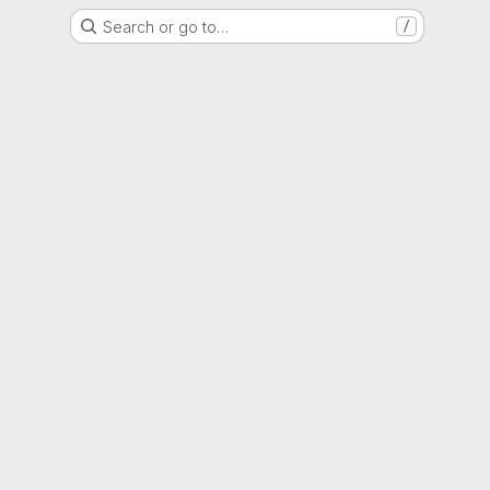
Search or go to…
/