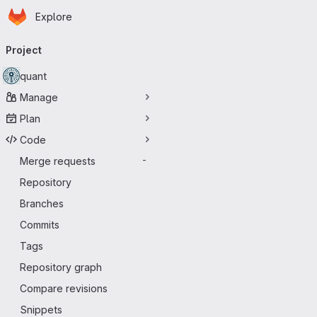
Homepage
Skip to main content
Explore
Primary navigation
Project
quant
Manage
Plan
Code
Merge requests
-
Repository
Branches
Commits
Tags
Repository graph
Compare revisions
Snippets