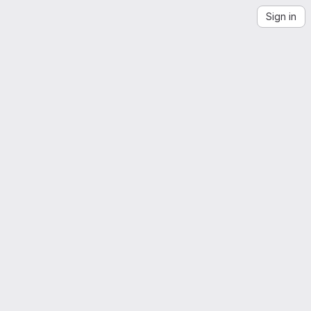
Sign in