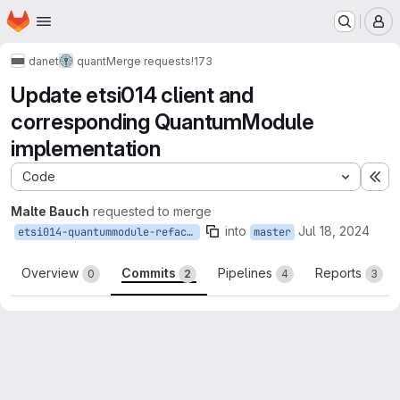
Homepage
Skip to main content
M
danet
quant
Merge requests
!173
Update etsi014 client and
corresponding QuantumModule
implementation
Code
Ex
Malte Bauch
requested to merge
into
Jul 18, 2024
etsi014-quantummodule-refactor
master
Overview
Commits
Pipelines
Reports
0
2
4
3