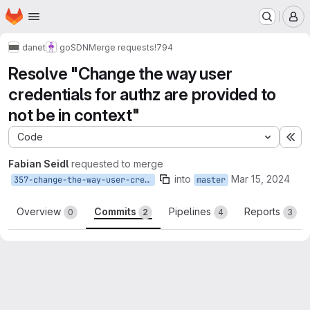
Homepage
Skip to main content
M
danet
goSDN
Merge requests
!794
Resolve "Change the way user
credentials for authz are provided to
not be in context"
Code
Ex
Fabian Seidl
requested to merge
into
Mar 15, 2024
357-change-the-way-user-credentials-for-authz-are-provided-to-not-be-in-context
master
Overview
Commits
Pipelines
Reports
0
2
4
3