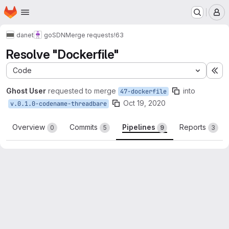
Homepage
Skip to main content
M
danet
goSDN
Merge requests
!63
Resolve "Dockerfile"
Code
Ex
Ghost User
requested to merge
into
47-dockerfile
Oct 19, 2020
v.0.1.0-codename-threadbare
Overview
Commits
Pipelines
Reports
0
5
9
3