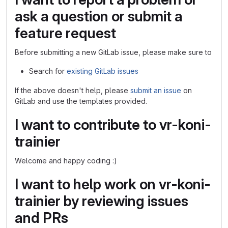
ask a question or submit a
feature request
Before submitting a new GitLab issue, please make sure to
Search for
existing GitLab issues
If the above doesn't help, please
submit an issue
on
GitLab and use the templates provided.
I want to contribute to vr-koni-
trainier
Welcome and happy coding :)
I want to help work on vr-koni-
trainier by reviewing issues
and PRs