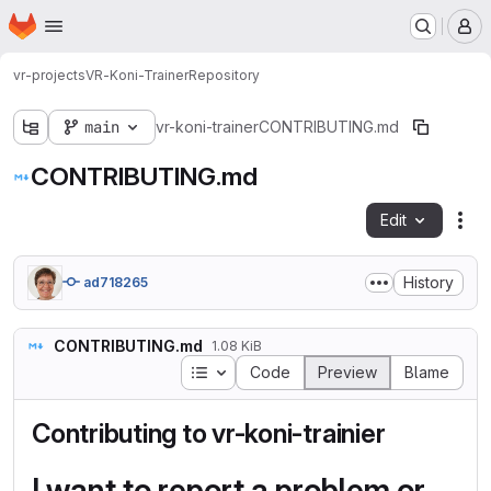
Homepage
Skip to main content
M
vr-projects
VR-Koni-Trainer
Repository
main
vr-koni-trainer
CONTRIBUTING.md
CONTRIBUTING.md
Edit
Fil
History
ad718265
CONTRIBUTING.md
1.08 KiB
Table of contents
Code
Preview
Blame
Contributing to vr-koni-trainier
I want to report a problem or