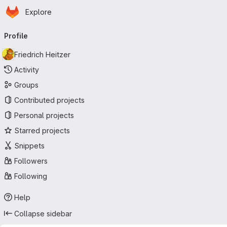
Homepage
Skip to main content
Explore
Primary navigation
Profile
Friedrich Heitzer
Activity
Groups
Contributed projects
Personal projects
Starred projects
Snippets
Followers
Following
Help
Collapse sidebar