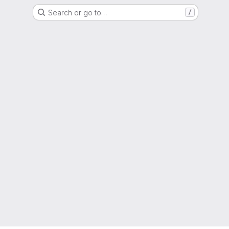
Search or go to…
/