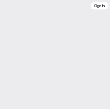
Sign in