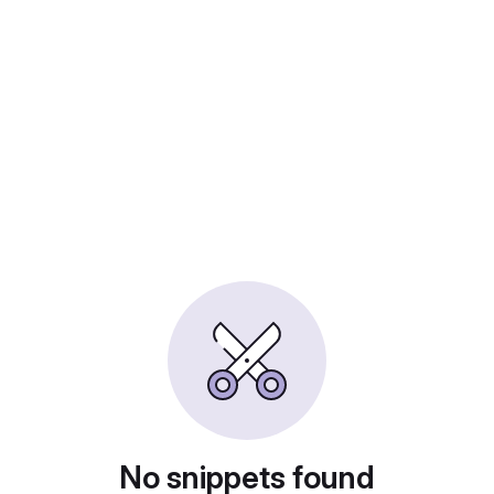
No snippets found