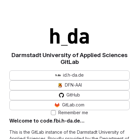
Darmstadt University of Applied Sciences
GitLab
id.h-da.de
DFN-AAI
GitHub
GitLab.com
Remember me
Welcome to code.fbi.h-da.de…
This is the GitLab instance of the Darmstadt University of
Applied Sciences. Proudly provided by the Department of