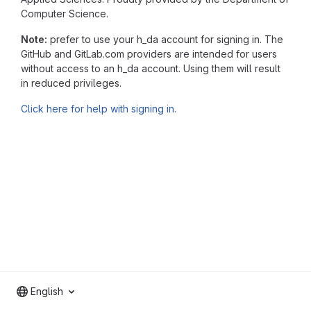
Computer Science.
Note:
prefer to use your h_da account for signing in. The
GitHub and GitLab.com providers are intended for users
without access to an h_da account. Using them will result
in reduced privileges.
Click here for help with signing in.
English