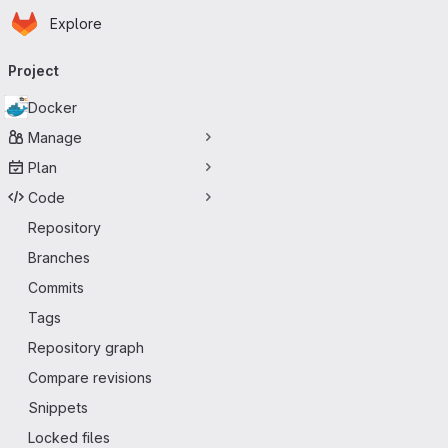
Homepage
Skip to main content
Explore
Primary navigation
Project
Docker
Manage
Plan
Code
Repository
Branches
Commits
Tags
Repository graph
Compare revisions
Snippets
Locked files