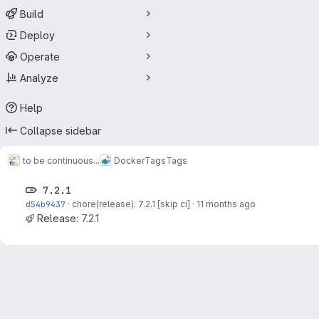
Build
Deploy
Operate
Analyze
Help
Collapse sidebar
to be continuous...
Docker
Tags
Tags
7.2.1
d54b9437
·
chore(release): 7.2.1 [skip ci]
·
11 months ago
Release:
7.2.1