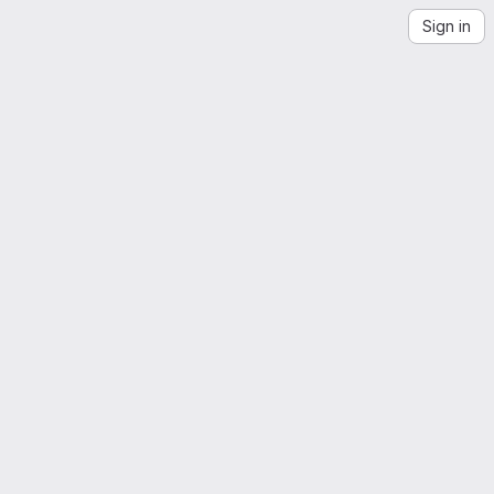
Sign in