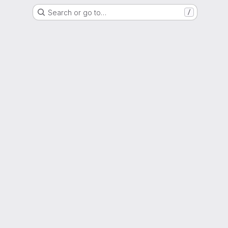
Search or go to…
/