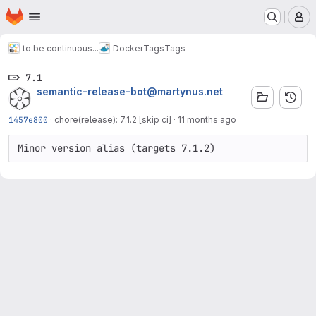
Homepage
Skip to main content
M
to be continuous...
Docker
Tags
Tags
7.1
semantic-release-bot@martynus.net
1457e800
·
chore(release): 7.1.2 [skip ci]
·
11 months ago
Minor version alias (targets 7.1.2)