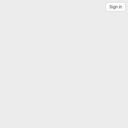
Sign in