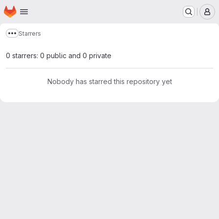
Homepage
Skip to main content
M
Starrers
Show more breadcrumbs
0 starrers: 0 public and 0 private
Nobody has starred this repository yet