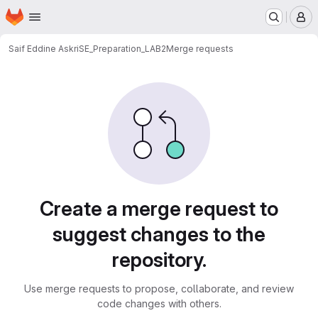
Homepage
Skip to main content
M
Saif Eddine Askri
SE_Preparation_LAB2
Merge requests
Merge requests
Create a merge request to
suggest changes to the
repository.
Use merge requests to propose, collaborate, and review
code changes with others.