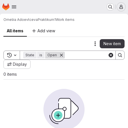
Homepage
Skip to main content
M
Omeliia Adoevtceva
Praktikum1
Work items
All items
Add view
New item
Actions
Toggle search history
State
is
Open
Display
0 items