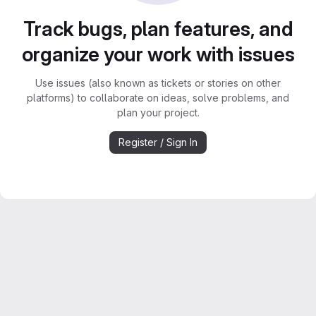
Track bugs, plan features, and
organize your work with issues
Use issues (also known as tickets or stories on other
platforms) to collaborate on ideas, solve problems, and
plan your project.
Register / Sign In