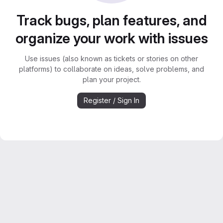
Track bugs, plan features, and
organize your work with issues
Use issues (also known as tickets or stories on other
platforms) to collaborate on ideas, solve problems, and
plan your project.
Register / Sign In