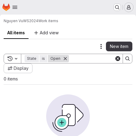
Homepage
Skip to main content
M
Nguyen Vu
WS2024
Work items
All items
Add view
New item
Actions
Toggle search history
State
is
Open
Display
0 items