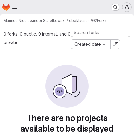
Homepage
Skip to main content
M
Maurice Nico Leander Scholkowski
Probeklausur PG2
Forks
0 forks: 0 public, 0 internal, and 0
private
Created date
There are no projects
available to be displayed