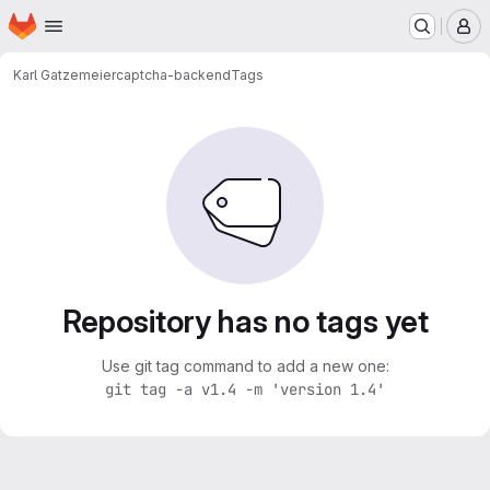
Homepage
Skip to main content
M
Karl Gatzemeier
captcha-backend
Tags
Repository has no tags yet
Use git tag command to add a new one:
git tag -a v1.4 -m 'version 1.4'