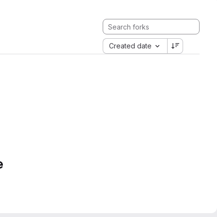
Created date
e