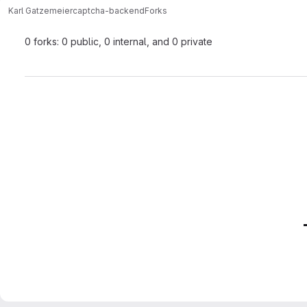
Karl Gatzemeier
captcha-backend
Forks
0 forks: 0 public, 0 internal, and 0 private