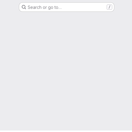
Search or go to…
/