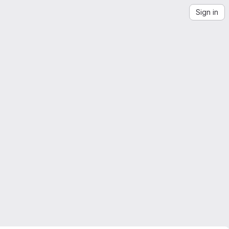
Sign in