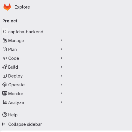
Homepage
Skip to main content
Explore
Primary navigation
Project
C
captcha-backend
Manage
Plan
Code
Build
Deploy
Operate
Monitor
Analyze
Help
Collapse sidebar