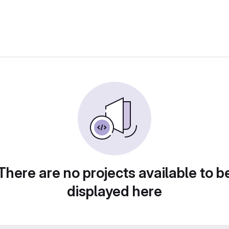
There are no projects available to b
displayed here