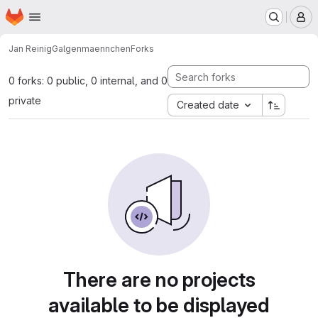
Homepage
Skip to main content
M
Jan Reinig
Galgenmaennchen
Forks
0 forks: 0 public, 0 internal, and 0
private
Created date
There are no projects
available to be displayed