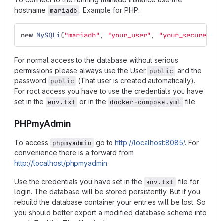
hostname
. Example for PHP:
mariadb
new
MySQLi
(
"mariadb"
,
"your_user"
,
"your_secureuse
For normal access to the database without serious
permissions please always use the User
and the
public
password
(That user is created automatically).
public
For root access you have to use the credentials you have
set in the
or in the
file.
env.txt
docker-compose.yml
PHPmyAdmin
To access
go to
http://localhost:8085/
. For
phpmyadmin
convenience there is a forward from
http://localhost/phpmyadmin
.
Use the credentials you have set in the
file for
env.txt
login. The database will be stored persistently. But if you
rebuild the database container your entries will be lost. So
you should better export a modified database scheme into