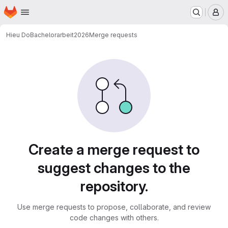
Homepage
Skip to main content
M
Hieu Do
Bachelorarbeit2026
Merge requests
Merge requests
Create a merge request to
suggest changes to the
repository.
Use merge requests to propose, collaborate, and review
code changes with others.