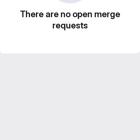
There are no open merge
requests