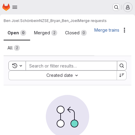
Homepage
Skip to main content
M
Ben Joel Schönbein
NZSE_Bryan_Ben_Joel
Merge requests
Merge requests
Merge trains
Acti
Open
Merged
Closed
0
2
0
All
2
Toggle search history
Sort by:
Created date