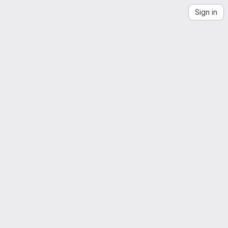
Sign in