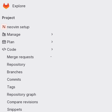
Homepage
Skip to main content
Explore
Primary navigation
Project
N
neovim setup
Manage
Plan
Code
Merge requests
-
Repository
Branches
Commits
Tags
Repository graph
Compare revisions
Snippets