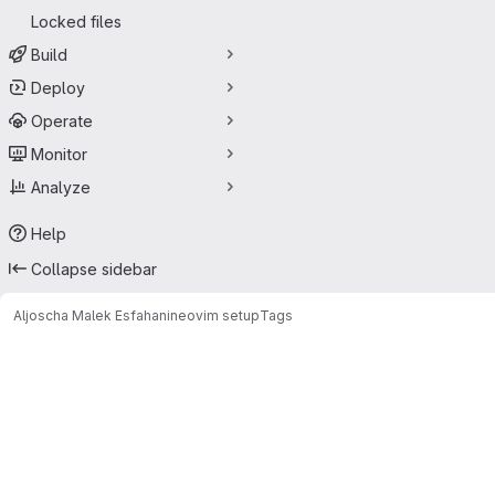
Locked files
Build
Deploy
Operate
Monitor
Analyze
Help
Collapse sidebar
Aljoscha Malek Esfahani
neovim setup
Tags