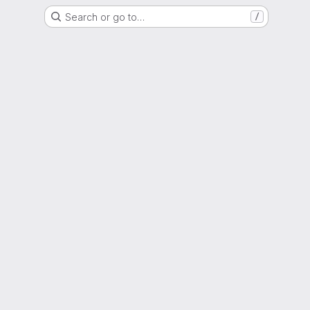
Search or go to…
/