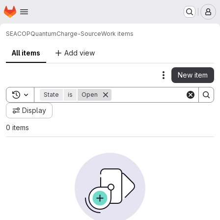
Homepage
Skip to main content
M
SEACOP
QuantumCharge-Source
Work items
All items
Add view
New item
Actions
Toggle search history
State
is
Open
Display
0 items