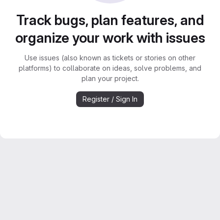
Track bugs, plan features, and
organize your work with issues
Use issues (also known as tickets or stories on other
platforms) to collaborate on ideas, solve problems, and
plan your project.
Register / Sign In