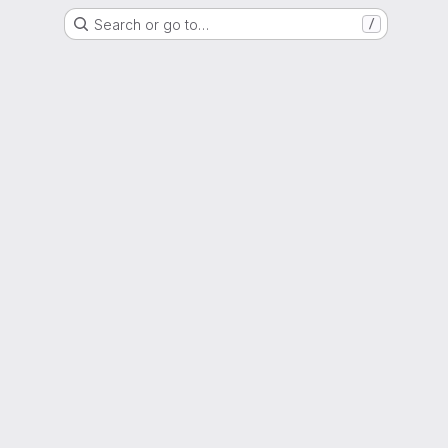
Search or go to…
/