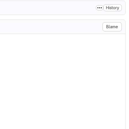
History
Blame
se

ary 2004

g/licenses/

N, AND DISTRIBUTION

ditions for use, reproduction,

s 1 through 9 of this document.

ner or entity authorized by

he License.

 the acting entity and all

olled by, or are under common
