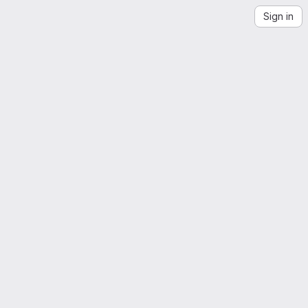
Sign in