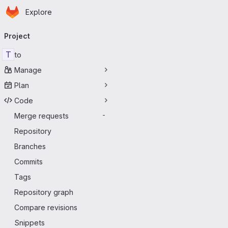
Homepage
Skip to main content
Explore
Primary navigation
Project
T
to
Manage
Plan
Code
Merge requests
-
Repository
Branches
Commits
Tags
Repository graph
Compare revisions
Snippets