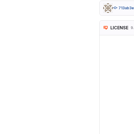
713ab3
LICENSE
9