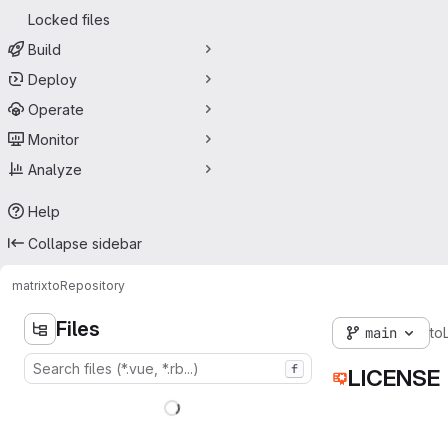
Locked files
Build
Deploy
Operate
Monitor
Analyze
Help
Collapse sidebar
matrix
to
Repository
Files
main
to
f
LICENSE