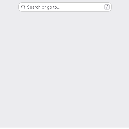
Search or go to…
/