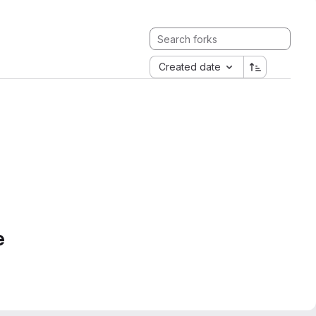
Created date
e