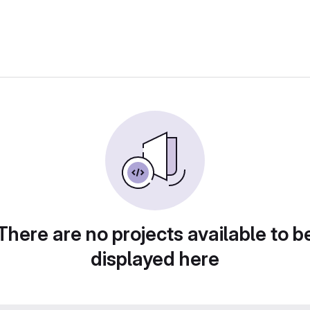
There are no projects available to b
displayed here