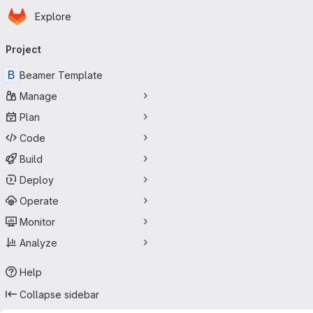
Homepage
Skip to main content
Explore
Primary navigation
Project
B
Beamer Template
Manage
Plan
Code
Build
Deploy
Operate
Monitor
Analyze
Help
Collapse sidebar