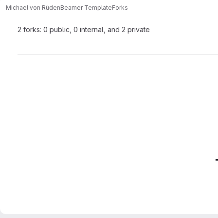
Michael von Rüden
Beamer Template
Forks
2 forks: 0 public, 0 internal, and 2 private