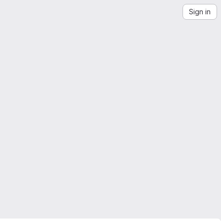
Sign in