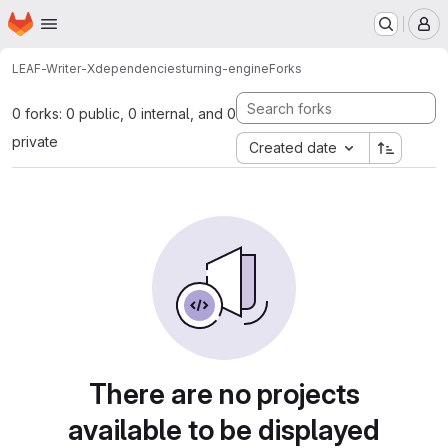
Homepage
Skip to main content
M
LEAF-Writer-X
dependencies
turning-engine
Forks
0 forks: 0 public, 0 internal, and 0
private
Created date
There are no projects
available to be displayed