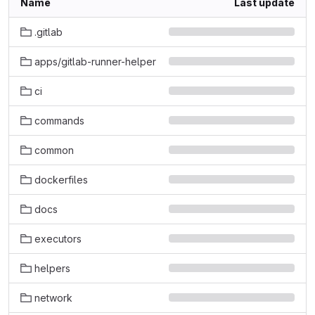
Name
Last update
.gitlab
apps/gitlab-runner-helper
ci
commands
common
dockerfiles
docs
executors
helpers
network