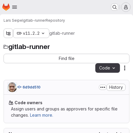
Homepage
Skip to main content
M
Lars Seipel
gitlab-runner
Repository
v11.2.2
gitlab-runner
gitlab-runner
Find file
Code
Act
History
6d9dd510
Code owners
Assign users and groups as approvers for specific file
changes.
Learn more.