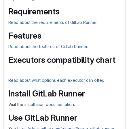
Requirements
Read about the requirements of GitLab Runner.
Features
Read about the features of GitLab Runner.
Executors compatibility chart
Read about what options each executor can offer.
Install GitLab Runner
Visit the
installation documentation
.
Use GitLab Runner
See
https://docs.gitlab.com/runner/#using-gitlab-runner
.