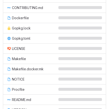
CONTRIBUTING.md
Dockerfile
Gopkg.lock
Gopkg.toml
LICENSE
Makefile
Makefile.docker.mk
NOTICE
Procfile
README.md