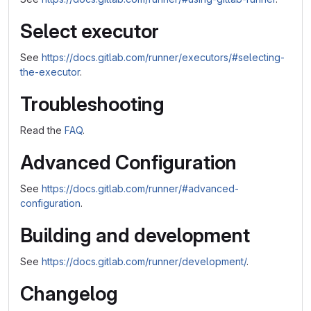
Select executor
See
https://docs.gitlab.com/runner/executors/#selecting-
the-executor
.
Troubleshooting
Read the
FAQ
.
Advanced Configuration
See
https://docs.gitlab.com/runner/#advanced-
configuration
.
Building and development
See
https://docs.gitlab.com/runner/development/
.
Changelog