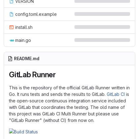
VERSION
config.toml.example
install.sh
main.go
README.md
GitLab Runner
This is the repository of the official GitLab Runner written in
Go. It runs tests and sends the results to GitLab.
GitLab CI
is
the open-source continuous integration service included
with GitLab that coordinates the testing. The old name of
this project was GitLab CI Multi Runner but please use
"GitLab Runner" (without CI) from now on.