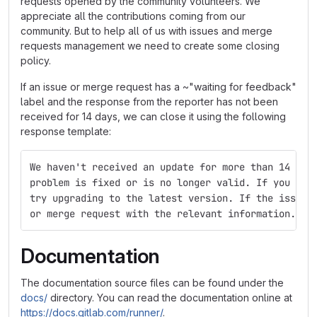
requests opened by the community volunteers. We
appreciate all the contributions coming from our
community. But to help all of us with issues and merge
requests management we need to create some closing
policy.
If an issue or merge request has a ~"waiting for feedback"
label and the response from the reporter has not been
received for 14 days, we can close it using the following
response template:
We haven't received an update for more than 14 day
problem is fixed or is no longer valid. If you sti
try upgrading to the latest version. If the issue 
or merge request with the relevant information.
Documentation
The documentation source files can be found under the
docs/
directory. You can read the documentation online at
https://docs.gitlab.com/runner/
.