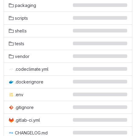
packaging
scripts
shells
tests
vendor
.codeclimate.yml
.dockerignore
.env
.gitignore
.gitlab-ci.yml
CHANGELOG.md