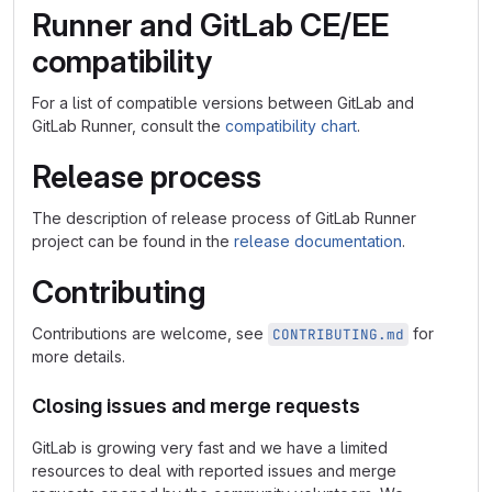
Runner and GitLab CE/EE
compatibility
For a list of compatible versions between GitLab and
GitLab Runner, consult the
compatibility chart
.
Release process
The description of release process of GitLab Runner
project can be found in the
release documentation
.
Contributing
Contributions are welcome, see
for
CONTRIBUTING.md
more details.
Closing issues and merge requests
GitLab is growing very fast and we have a limited
resources to deal with reported issues and merge