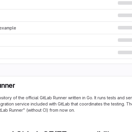
.example
unner
ository of the official GitLab Runner written in Go. It runs tests and se
gration service included with GitLab that coordinates the testing. Th
tLab Runner" (without CI) from now on.