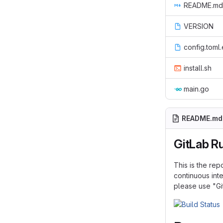
README.md
VERSION
config.toml
install.sh
main.go
README.md
GitLab R
This is the rep
continuous inte
please use "Gi