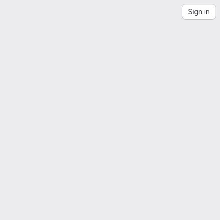
Sign in