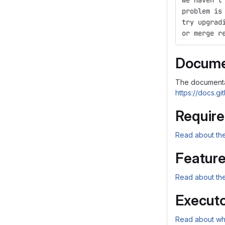
We haven't
problem is
try upgrad
or merge r
Docume
The documenta
https://docs.gi
Requir
Read about the
Featur
Read about the
Executo
Read about wha