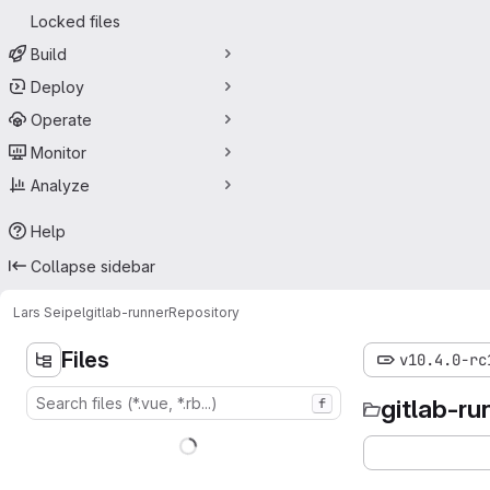
Locked files
Build
Deploy
Operate
Monitor
Analyze
Help
Collapse sidebar
Lars Seipel
gitlab-runner
Repository
Files
v10.4.0-rc
gitlab-ru
f