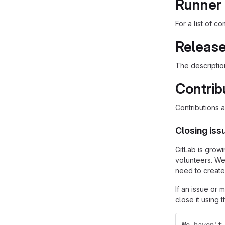
Runner 
For a list of 
Release
The descriptio
Contrib
Contributions
Closing is
GitLab is grow
volunteers. We
need to create
If an issue or
close it using 