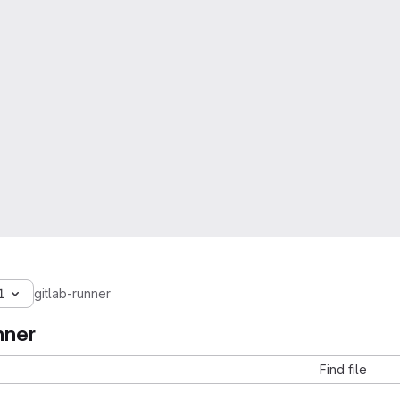
1
gitlab-runner
nner
Find file