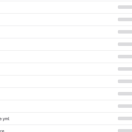
e.yml
ore