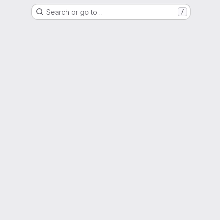
Search or go to…
/