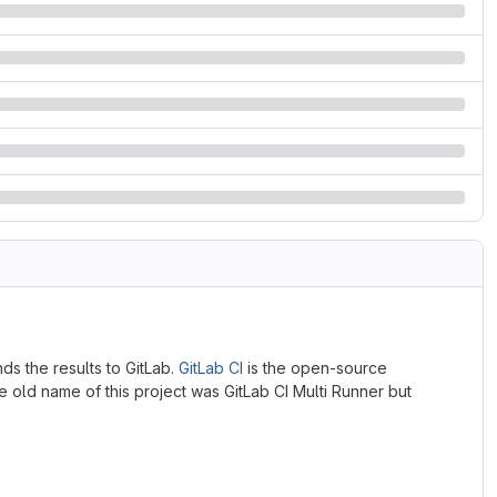
nds the results to GitLab.
GitLab CI
is the open-source
e old name of this project was GitLab CI Multi Runner but