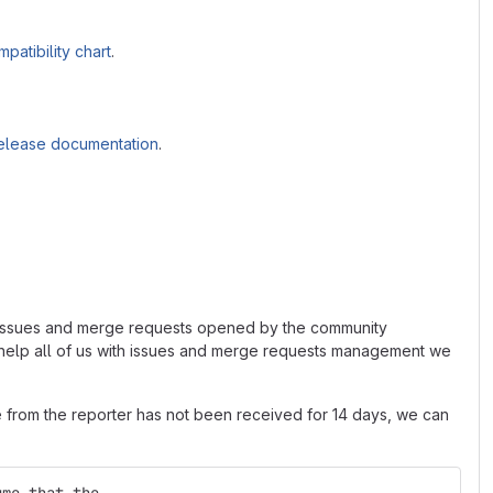
patibility chart
.
elease documentation
.
ed issues and merge requests opened by the community
o help all of us with issues and merge requests management we
e from the reporter has not been received for 14 days, we can