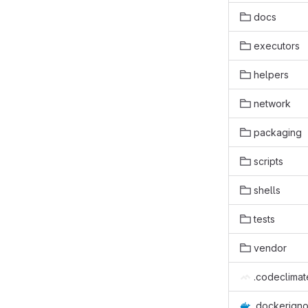
docs
executors
helpers
network
packaging
scripts
shells
tests
vendor
.codeclimat
.dockerign