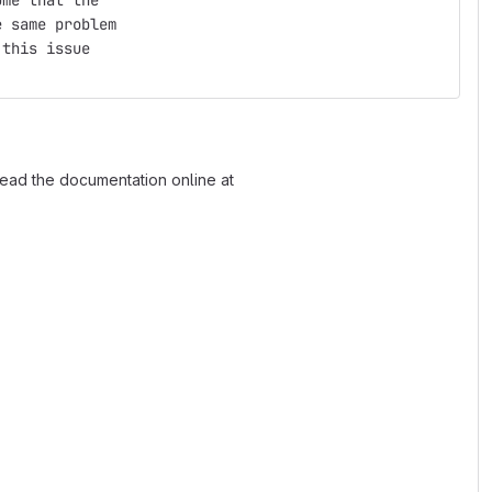
ume that the
e same problem
 this issue
read the documentation online at