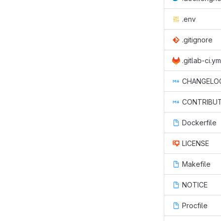
.env
.gitignore
.gitlab-ci.ym
CHANGELO
CONTRIBUT
Dockerfile
LICENSE
Makefile
NOTICE
Procfile