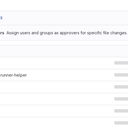
b3
rs
Assign users and groups as approvers for specific file changes.
-runner-helper