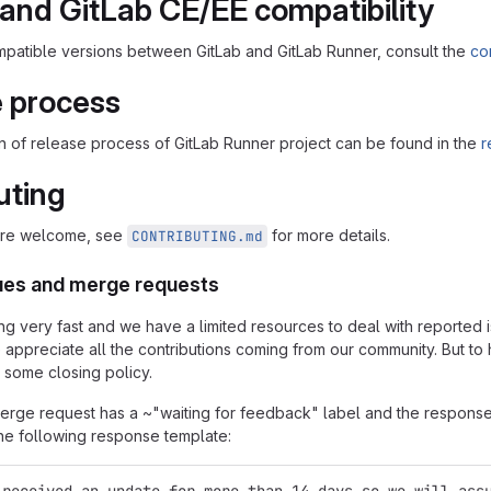
and GitLab CE/EE compatibility
compatible versions between GitLab and GitLab Runner, consult the
com
 process
n of release process of GitLab Runner project can be found in the
r
uting
 are welcome, see
for more details.
CONTRIBUTING.md
sues and merge requests
ing very fast and we have a limited resources to deal with report
 appreciate all the contributions coming from our community. But t
 some closing policy.
 merge request has a ~"waiting for feedback" label and the respons
the following response template: