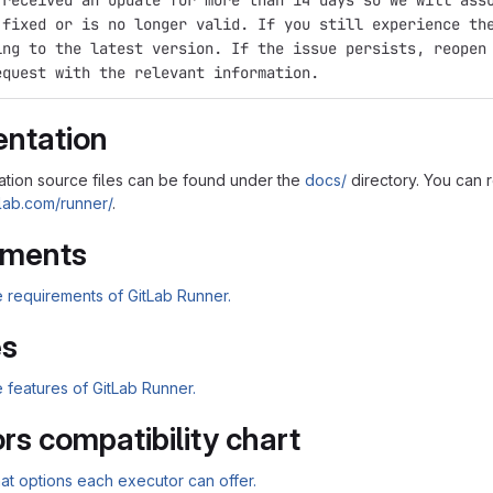
 received an update for more than 14 days so we will ass
 fixed or is no longer valid. If you still experience th
ing to the latest version. If the issue persists, reopen
equest with the relevant information.
ntation
tion source files can be found under the
docs/
directory. You can 
tlab.com/runner/
.
ements
 requirements of GitLab Runner.
es
 features of GitLab Runner.
rs compatibility chart
t options each executor can offer.