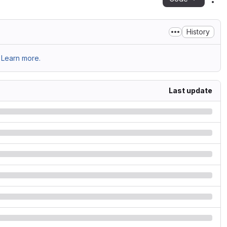
Act
History
Learn more.
Last update