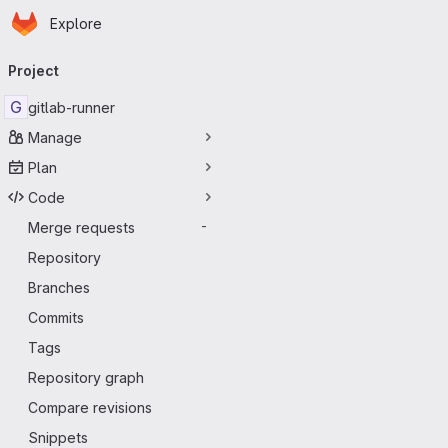
Homepage
Skip to main content
Explore
Primary navigation
Project
G
gitlab-runner
Manage
Plan
Code
Merge requests
-
Repository
Branches
Commits
Tags
Repository graph
Compare revisions
Snippets