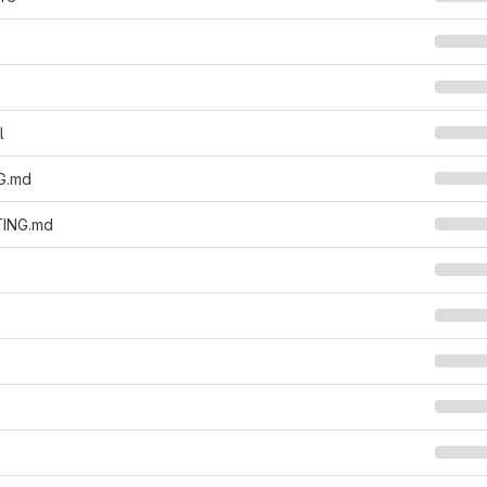
l
G.md
ING.md