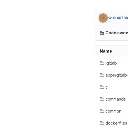
fb4078
Code owne
Name
.gitlab
apps/gitlab
ci
commands
common
dockerfiles